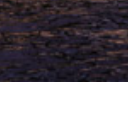
Welcome to NOLA Living Title.
Nola Living Title’s goal is to be the leading land title
and real estate settlement service provider in the