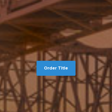
Order Title